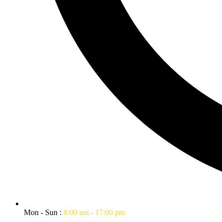
Mon - Sun :
8:00 am - 17:00 pm