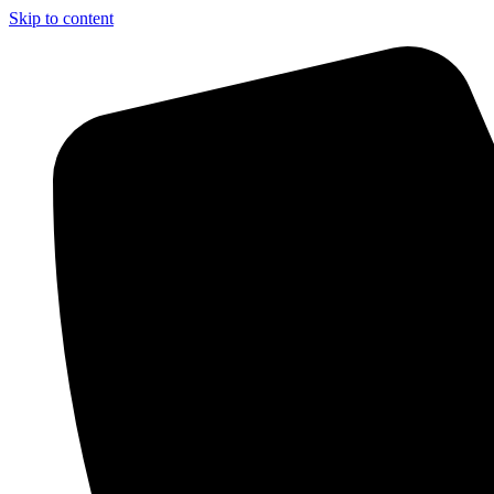
Skip to content