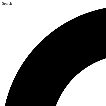
Search