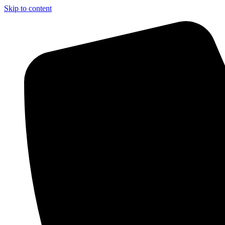
Skip to content