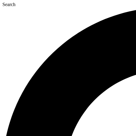
Search