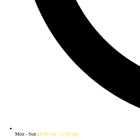
Mon - Sun :
8:00 am - 17:00 pm